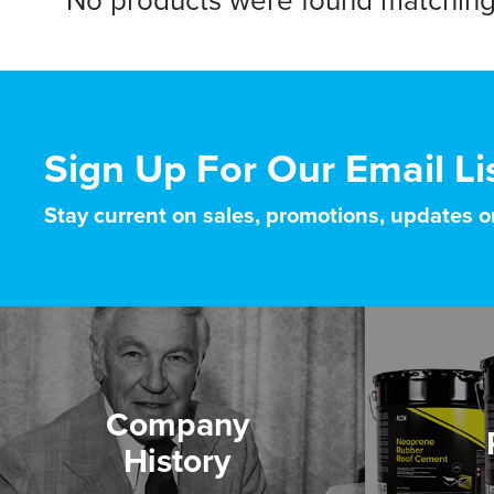
No products were found matching 
Sign Up For Our Email Li
Stay current on sales, promotions, updates 
Company
History