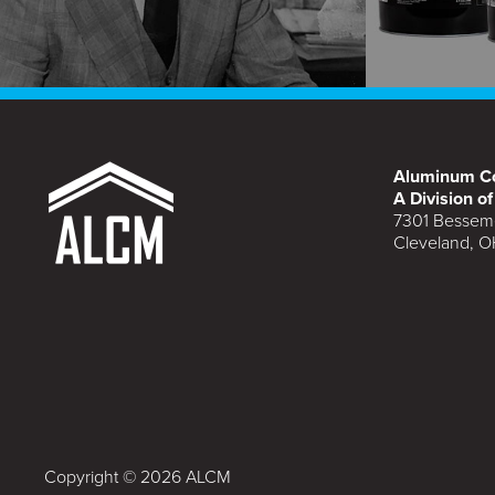
Aluminum Co
A Division o
7301 Bessem
Cleveland, O
Copyright © 2026 ALCM