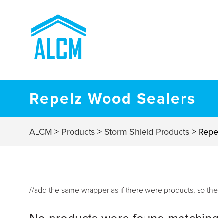
Repelz Wood Sealers
ALCM
>
Products
>
Storm Shield Products
>
Repe
//add the same wrapper as if there were products, so t