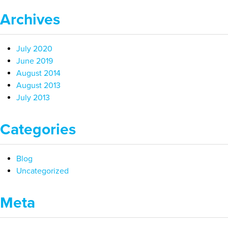
Archives
July 2020
June 2019
August 2014
August 2013
July 2013
Categories
Blog
Uncategorized
Meta