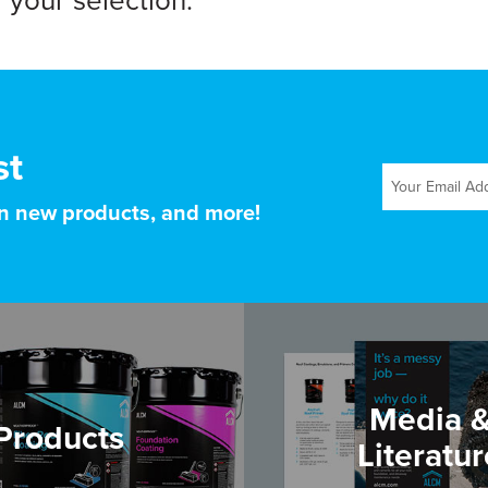
your selection.
st
on new products, and more!
Media 
Products
Literatur