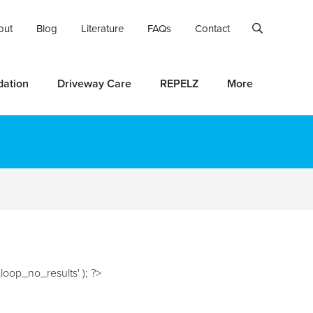
out
Blog
Literature
FAQs
Contact
dation
Driveway Care
REPELZ
More
oop_no_results' ); ?>