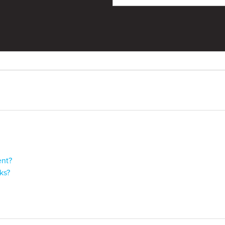
ent?
ks?