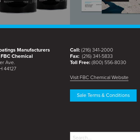
atings Manufacturers
Call:
(216) 341-2000
f FBC Chemical
Fax:
(216) 341-5833
er Ave.
Toll Free:
(800) 556-8030
H 44127
Visit FBC Chemical Website
Sale Terms & Conditions