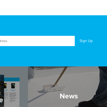
&
News
e