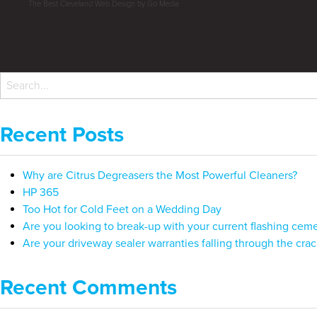
The Best Cleveland Web Design by Go Media
Recent Posts
Why are Citrus Degreasers the Most Powerful Cleaners?
HP 365
Too Hot for Cold Feet on a Wedding Day
Are you looking to break-up with your current flashing cem
Are your driveway sealer warranties falling through the crac
Recent Comments