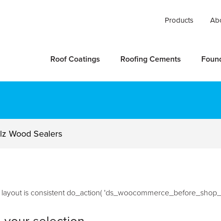
Products
Ab
Roof Coatings
Roofing Cements
Foun
lz Wood Sealers
he layout is consistent do_action( 'ds_woocommerce_before_shop_l