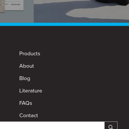
Products
About
Blog
Literature
FAQs
Contact