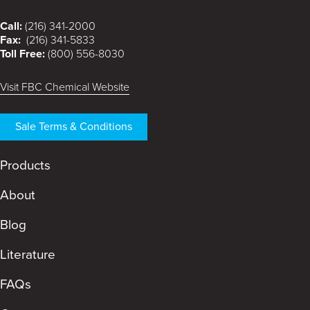
Call:
(216) 341-2000
Fax:
(216) 341-5833
Toll Free:
(800) 556-8030
Visit FBC Chemical Website
Sale Terms & Conditions
Products
About
Blog
Literature
FAQs