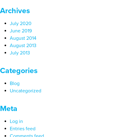
Archives
July 2020
June 2019
August 2014
August 2013
July 2013
Categories
Blog
Uncategorized
Meta
Log in
Entries feed
Comments feed