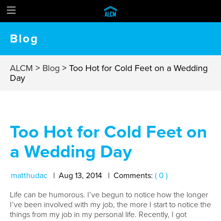
Blog
ALCM
>
Blog
>
Too Hot for Cold Feet on a Wedding
Day
Too Hot for Cold Feet on
a Wedding Day
matthudac
Aug
13
,
2014
Comments:
( 0 )
Life can be humorous. I’ve begun to notice how the longer
I’ve been involved with my job, the more I start to notice the
things from my job in my personal life. Recently, I got