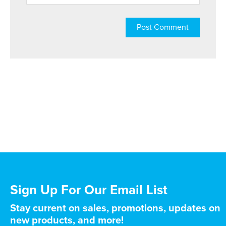
Sign Up For Our Email List
Stay current on sales, promotions, updates on
new products, and more!