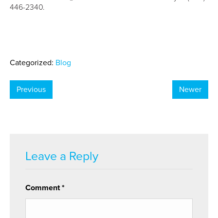
446-2340.
Categorized:
Blog
Previous
Newer
Leave a Reply
Comment
*