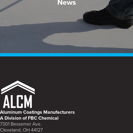
News
Aluminum Coatings Manufacturers
A Division of FBC Chemical
7301 Bessemer Ave.
Cleveland, OH 44127