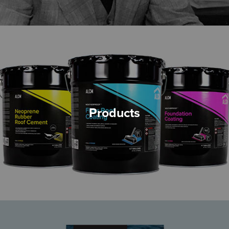
Products