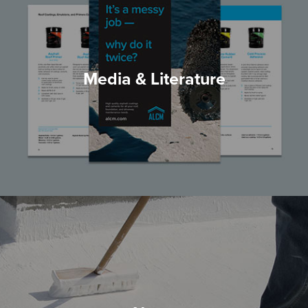
Media & Literature