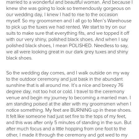
married to a wonderful and beautiful woman. And because I
knew she was going to look so tremendously gorgeous on
our wedding day, I knew I had to rise to the occasion
myself. So my groomsmen and I all go to Men’s Warehouse
to pick up the tuxes we had rented. We start to try on our
suits to make sure that everything fits, and we topped it off
with our very shiny, polished black shoes. And when I say
polished black shoes, I mean POLISHED. Needless to say,
we all were looking great in our dark grey tuxes and shiny
black shoes.
So the wedding day comes, and I walk outside on my way
to the outdoor ceremony and just bask in the abundant
sunshine that is all around me. It’s a nice and breezy 76
degree day, not too hot or cold. I travel to the ceremony
venue and begin my journey to becoming a married man. I
am standing poised at the alter with my groomsmen when I
notice something. My feet are BURNING up in these shoes.
It felt like someone had just set fire to the tops of my feet,
and this was after only 5 minutes of standing in the sun. But
after much focus and a little hopping from one foot to the
other, I made it through the ceremony and got wed to my