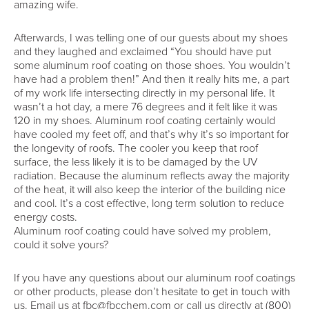
amazing wife.
Afterwards, I was telling one of our guests about my shoes
and they laughed and exclaimed “You should have put
some aluminum roof coating on those shoes. You wouldn’t
have had a problem then!” And then it really hits me, a part
of my work life intersecting directly in my personal life. It
wasn’t a hot day, a mere 76 degrees and it felt like it was
120 in my shoes. Aluminum roof coating certainly would
have cooled my feet off, and that’s why it’s so important for
the longevity of roofs. The cooler you keep that roof
surface, the less likely it is to be damaged by the UV
radiation. Because the aluminum reflects away the majority
of the heat, it will also keep the interior of the building nice
and cool. It’s a cost effective, long term solution to reduce
energy costs.
Aluminum roof coating could have solved my problem,
could it solve yours?
If you have any questions about our aluminum roof coatings
or other products, please don’t hesitate to get in touch with
us. Email us at fbc@fbcchem.com or call us directly at (800)