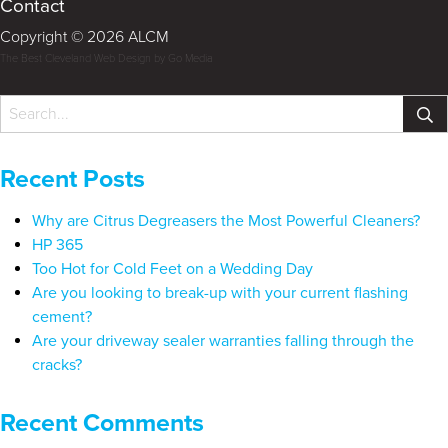
Contact
Copyright © 2026 ALCM
The Best Cleveland Web Design by Go Media
Recent Posts
Why are Citrus Degreasers the Most Powerful Cleaners?
HP 365
Too Hot for Cold Feet on a Wedding Day
Are you looking to break-up with your current flashing
cement?
Are your driveway sealer warranties falling through the
cracks?
Recent Comments