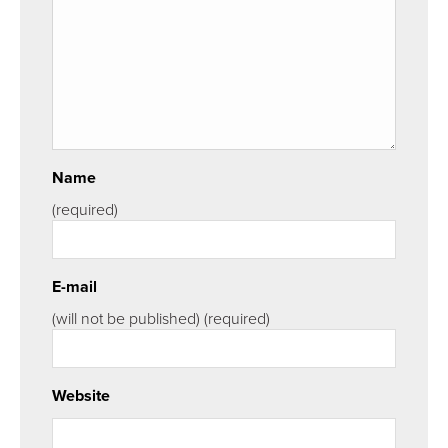
Name
(required)
E-mail
(will not be published)
(required)
Website