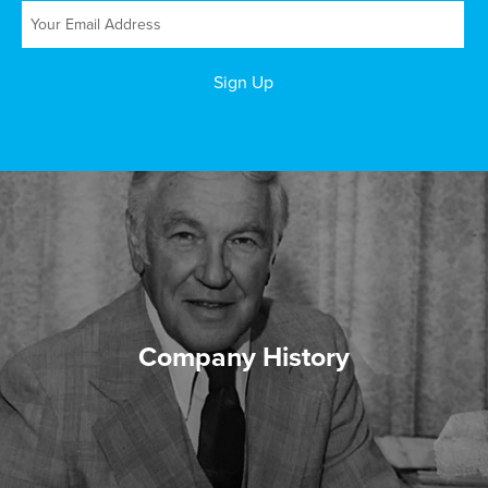
Company History