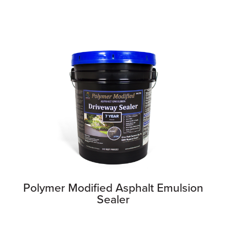
Polymer Modified Asphalt Emulsion
Sealer