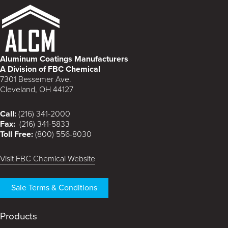
Aluminum Coatings Manufacturers
A Division of FBC Chemical
7301 Bessemer Ave.
Cleveland, OH 44127
Call:
(216) 341-2000
Fax:
(216) 341-5833
Toll Free:
(800) 556-8030
Visit FBC Chemical Website
Sale Terms & Conditions
Products