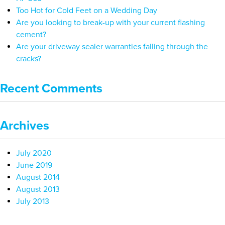
Too Hot for Cold Feet on a Wedding Day
Are you looking to break-up with your current flashing
cement?
Are your driveway sealer warranties falling through the
cracks?
Recent Comments
Archives
July 2020
June 2019
August 2014
August 2013
July 2013