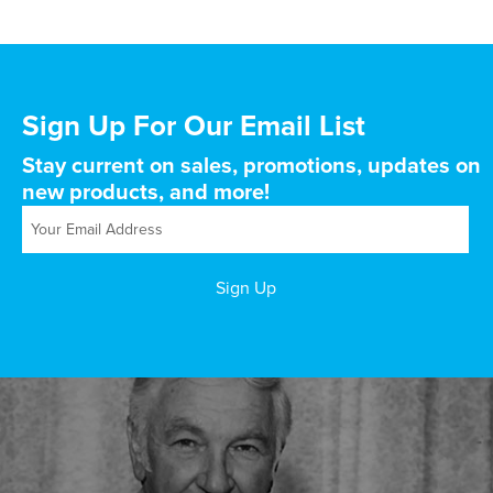
Sign Up For Our Email List
Stay current on sales, promotions, updates on
new products, and more!