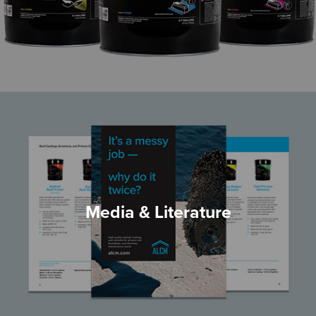
Media & Literature