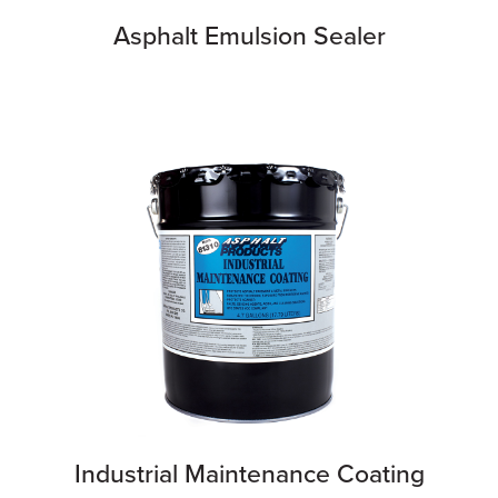
Asphalt Emulsion Sealer
Industrial Maintenance Coating