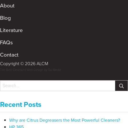
About
Blog
Literature
FAQs
Contact
Copyright © 2026 ALCM
The Best Cleveland Web Design by Go Media
Recent Posts
Why are Citrus Degreasers the Most Powerful Cleaners?
HP 365