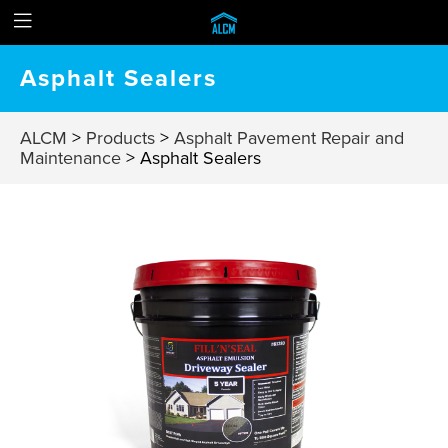
Asphalt Sealers
ALCM
>
Products
>
Asphalt Pavement Repair and
Maintenance
>
Asphalt Sealers