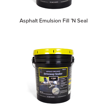
Asphalt Emulsion Fill ’N Seal