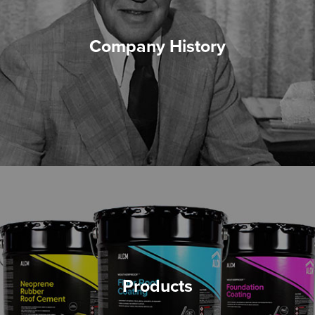
Company History
Products