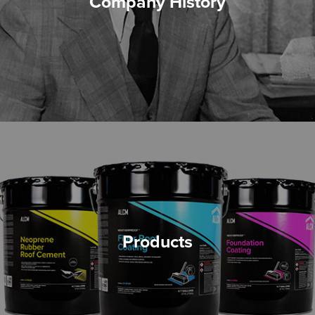
Company History
Products