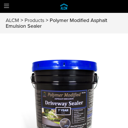
ALCM
>
Products
>
Polymer Modified Asphalt
Emulsion Sealer