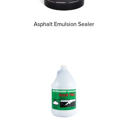
Asphalt Emulsion Sealer