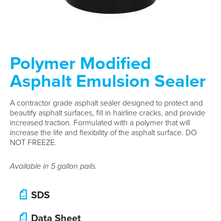
Polymer Modified
Asphalt Emulsion Sealer
A contractor grade asphalt sealer designed to protect and
beautify asphalt surfaces, fill in hairline cracks, and provide
increased traction. Formulated with a polymer that will
increase the life and flexibility of the asphalt surface. DO
NOT FREEZE.
Available in 5 gallon pails.
SDS
Data Sheet