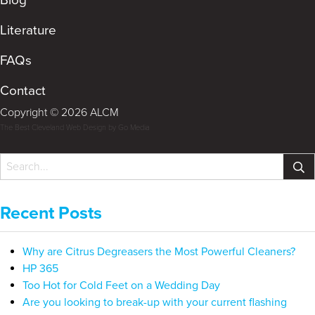
Literature
FAQs
Contact
Copyright © 2026 ALCM
The Best Cleveland Web Design by Go Media
Recent Posts
Why are Citrus Degreasers the Most Powerful Cleaners?
HP 365
Too Hot for Cold Feet on a Wedding Day
Are you looking to break-up with your current flashing