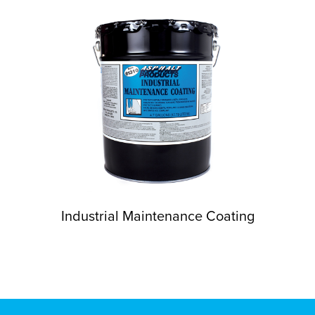
Industrial Maintenance Coating