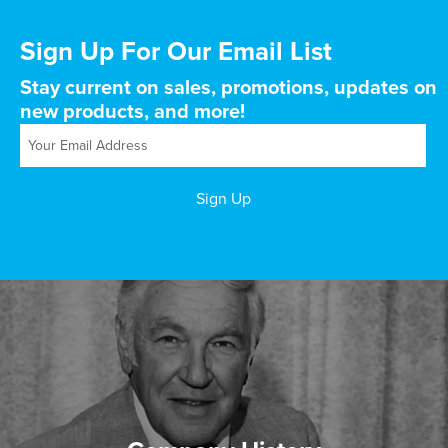
Sign Up For Our Email List
Stay current on sales, promotions, updates on
new products, and more!