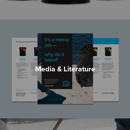
Media & Literature