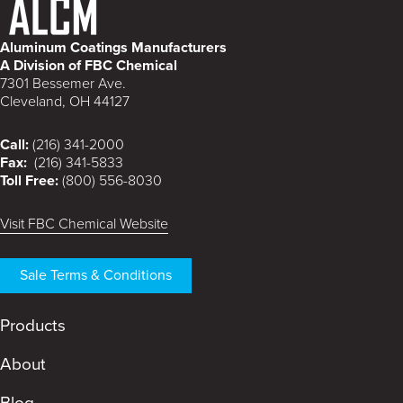
Aluminum Coatings Manufacturers
A Division of FBC Chemical
7301 Bessemer Ave.
Cleveland, OH 44127
Call:
(216) 341-2000
Fax:
(216) 341-5833
Toll Free:
(800) 556-8030
Visit FBC Chemical Website
Sale Terms & Conditions
Products
About
Blog