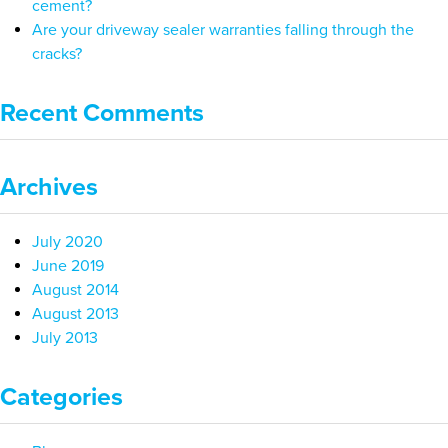
cement?
Are your driveway sealer warranties falling through the
cracks?
Recent Comments
Archives
July 2020
June 2019
August 2014
August 2013
July 2013
Categories