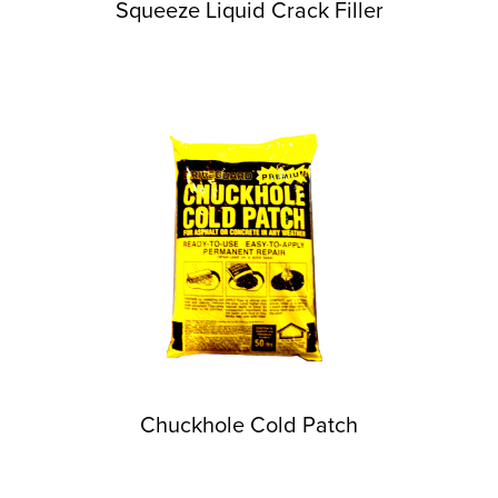
Squeeze Liquid Crack Filler
Chuckhole Cold Patch