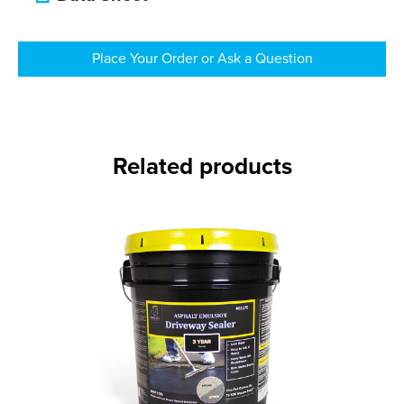
Place Your Order or Ask a Question
Related products