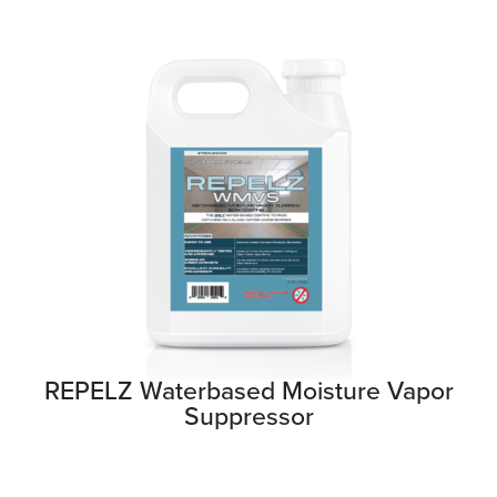
REPELZ Waterbased Moisture Vapor
Suppressor