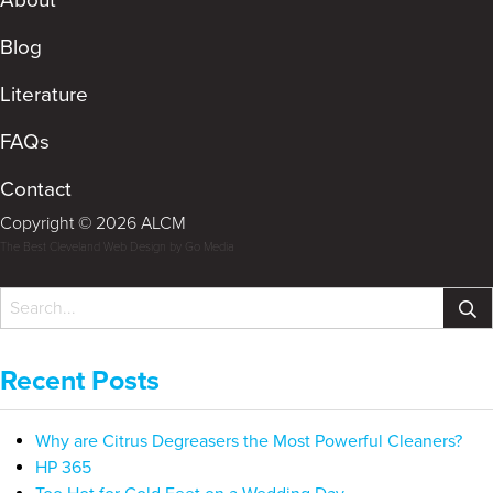
Blog
Literature
FAQs
Contact
Copyright © 2026 ALCM
The Best Cleveland Web Design by Go Media
Recent Posts
Why are Citrus Degreasers the Most Powerful Cleaners?
HP 365