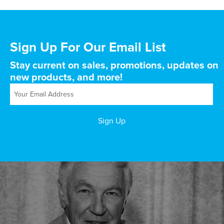
Sign Up For Our Email List
Stay current on sales, promotions, updates on
new products, and more!