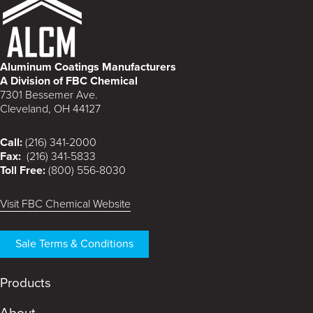
Aluminum Coatings Manufacturers
A Division of FBC Chemical
7301 Bessemer Ave.
Cleveland, OH 44127
Call:
(216) 341-2000
Fax:
(216) 341-5833
Toll Free:
(800) 556-8030
Visit FBC Chemical Website
Sale Terms & Conditions
Products
About