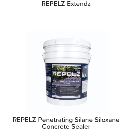
REPELZ Extendz
REPELZ Penetrating Silane Siloxane
Concrete Sealer