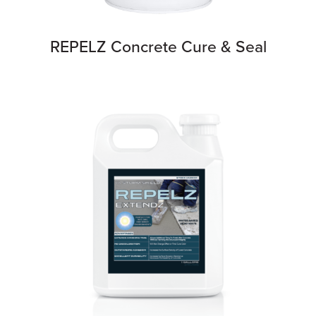
REPELZ Concrete Cure & Seal