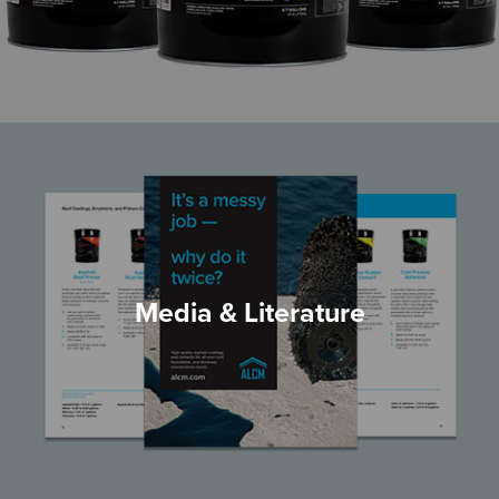
Media & Literature