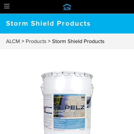
Storm Shield Products
ALCM
>
Products
>
Storm Shield Products