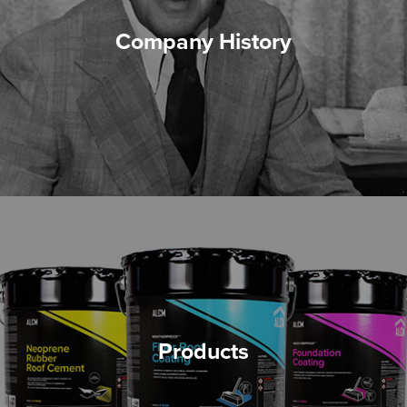
Company History
Products