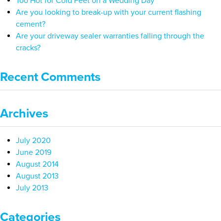
Too Hot for Cold Feet on a Wedding Day
Are you looking to break-up with your current flashing
cement?
Are your driveway sealer warranties falling through the
cracks?
Recent Comments
Archives
July 2020
June 2019
August 2014
August 2013
July 2013
Categories