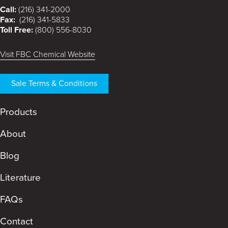
Call:
(216) 341-2000
Fax:
(216) 341-5833
Toll Free:
(800) 556-8030
Visit FBC Chemical Website
Sale Terms & Conditions
Products
About
Blog
Literature
FAQs
Contact