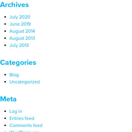
Archives
July 2020
June 2019
August 2014
August 2013
July 2013
Categories
Blog
Uncategorized
Meta
Log in
Entries feed
Comments feed