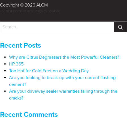
Copyright © 2026 ALCM
The Best Cleveland Web Design by Go Media
Recent Posts
Why are Citrus Degreasers the Most Powerful Cleaners?
HP 365
Too Hot for Cold Feet on a Wedding Day
Are you looking to break-up with your current flashing
cement?
Are your driveway sealer warranties falling through the
cracks?
Recent Comments