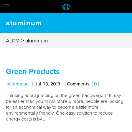
aluminum
ALCM
>
aluminum
Green Products
matthudac
Jul
03
,
2013
Comments:
( 0 )
Thinking about jumping on the green bandwagon? It may
be easier than you think! More & more, people are looking
for an economical way to become a little more
environmentally friendly. One easy solution to reduce
energy costs is by…