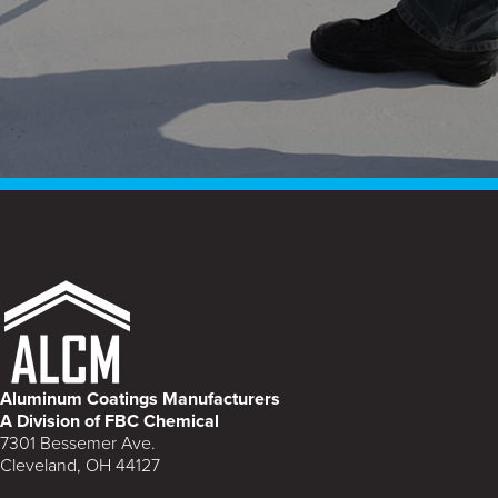
Aluminum Coatings Manufacturers
A Division of FBC Chemical
7301 Bessemer Ave.
Cleveland, OH 44127