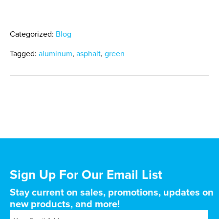
Categorized:
Blog
Tagged:
aluminum
,
asphalt
,
green
Sign Up For Our Email List
Stay current on sales, promotions, updates on
new products, and more!