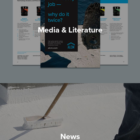
Media & Literature
News