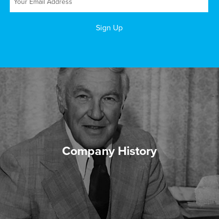
Company History