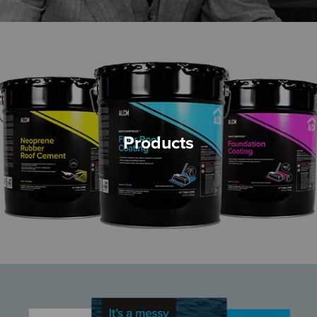
Products