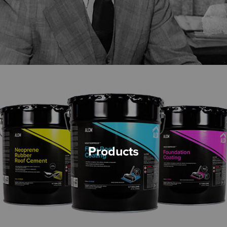
Products