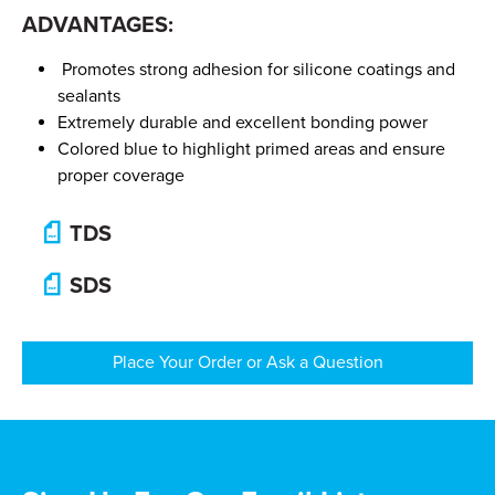
ADVANTAGES:
Promotes strong adhesion for silicone coatings and
sealants
Extremely durable and excellent bonding power
Colored blue to highlight primed areas and ensure
proper coverage
TDS
SDS
Place Your Order or Ask a Question