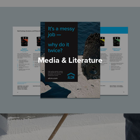
Media & Literature