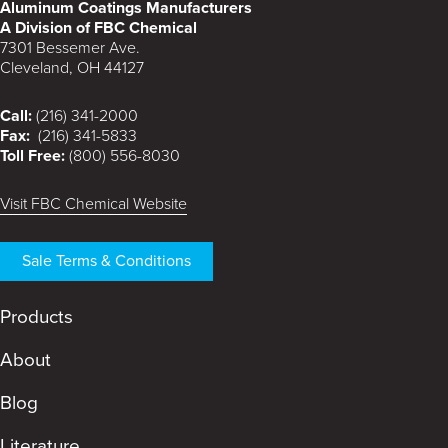
Aluminum Coatings Manufacturers
A Division of FBC Chemical
7301 Bessemer Ave.
Cleveland, OH 44127
Call:
(216) 341-2000
Fax:
(216) 341-5833
Toll Free:
(800) 556-8030
Visit FBC Chemical Website
Sale Terms & Conditions
Products
About
Blog
Literature