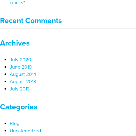
cracks?
Recent Comments
Archives
July 2020
June 2019
August 2014
August 2013
July 2013
Categories
Blog
Uncategorized