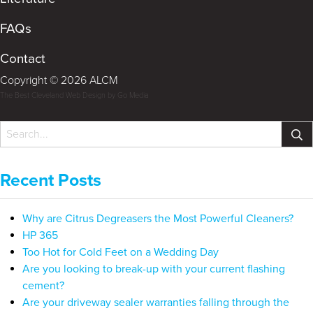
FAQs
Contact
Copyright © 2026 ALCM
The Best Cleveland Web Design by Go Media
Recent Posts
Why are Citrus Degreasers the Most Powerful Cleaners?
HP 365
Too Hot for Cold Feet on a Wedding Day
Are you looking to break-up with your current flashing
cement?
Are your driveway sealer warranties falling through the