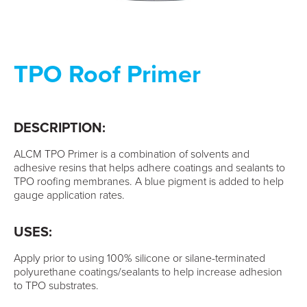
TPO Roof Primer
DESCRIPTION:
ALCM TPO Primer is a combination of solvents and
adhesive resins that helps adhere coatings and sealants to
TPO roofing membranes. A blue pigment is added to help
gauge application rates.
USES:
Apply prior to using 100% silicone or silane-terminated
polyurethane coatings/sealants to help increase adhesion
to TPO substrates.