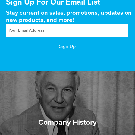
Sign Up For Our Email List
Stay current on sales, promotions, updates on
new products, and more!
Company History