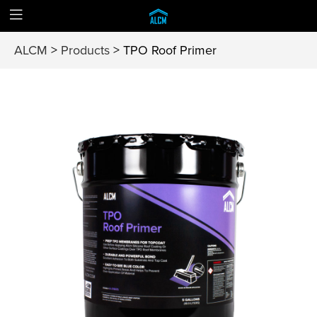
ALCM
>
Products
>
TPO Roof Primer