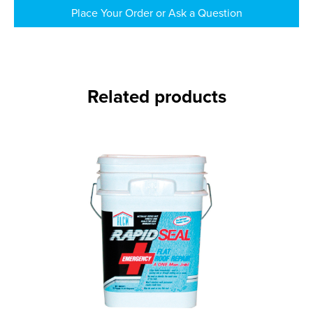
Place Your Order or Ask a Question
Related products