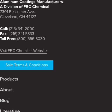
Aluminum Coatings Manufacturers
A Division of FBC Chemical
7301 Bessemer Ave.
Cleveland, OH 44127
Call:
(216) 341-2000
Fax:
(216) 341-5833
Toll Free:
(800) 556-8030
Visit FBC Chemical Website
Sale Terms & Conditions
Products
About
Blog
Literature