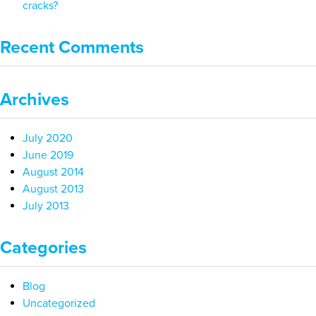
cracks?
Recent Comments
Archives
July 2020
June 2019
August 2014
August 2013
July 2013
Categories
Blog
Uncategorized