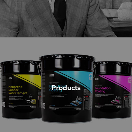
Products