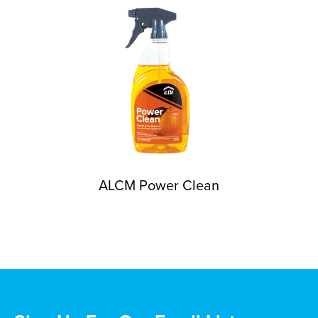
ALCM Power Clean