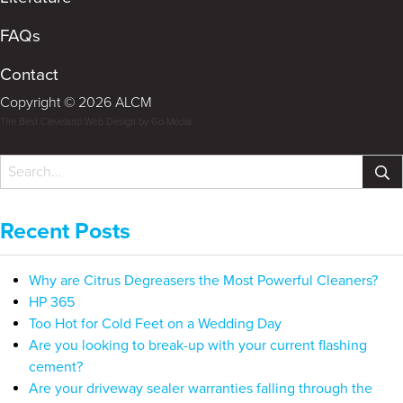
FAQs
Contact
Copyright © 2026 ALCM
The Best Cleveland Web Design by Go Media
Recent Posts
Why are Citrus Degreasers the Most Powerful Cleaners?
HP 365
Too Hot for Cold Feet on a Wedding Day
Are you looking to break-up with your current flashing
cement?
Are your driveway sealer warranties falling through the