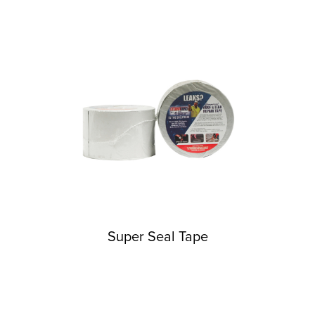
Super Seal Tape