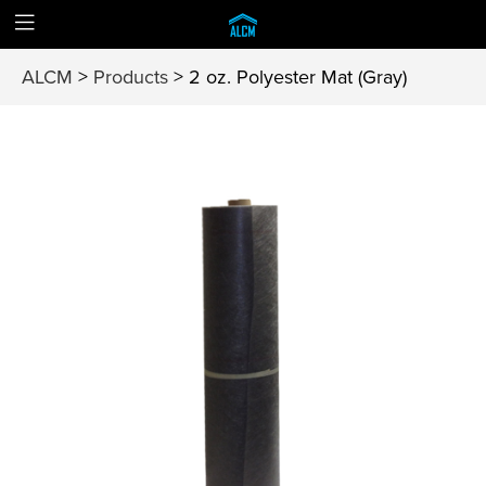
ALCM
>
Products
>
2 oz. Polyester Mat (Gray)