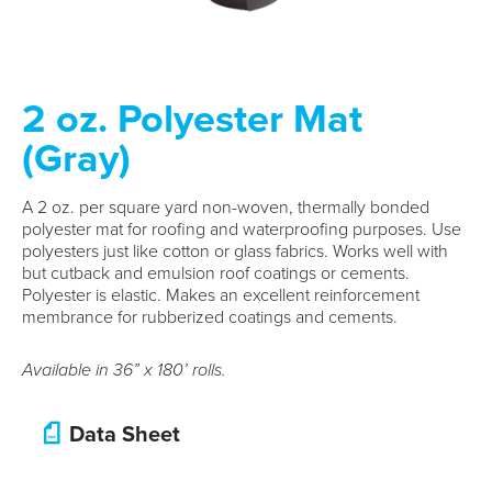
2 oz. Polyester Mat
(Gray)
A 2 oz. per square yard non-woven, thermally bonded
polyester mat for roofing and waterproofing purposes. Use
polyesters just like cotton or glass fabrics. Works well with
but cutback and emulsion roof coatings or cements.
Polyester is elastic. Makes an excellent reinforcement
membrance for rubberized coatings and cements.
Available in 36” x 180’ rolls.
Data Sheet