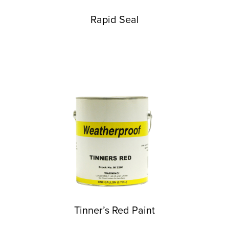
Rapid Seal
Tinner’s Red Paint