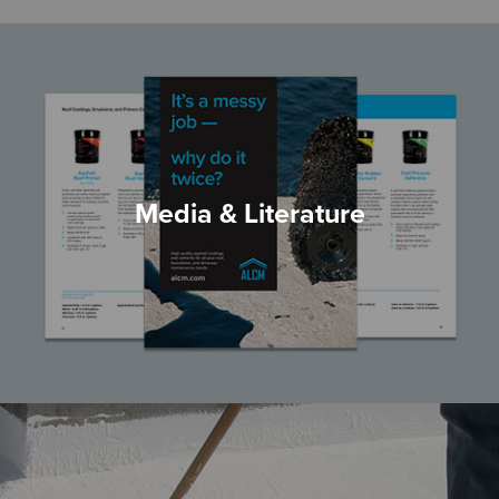
Media & Literature