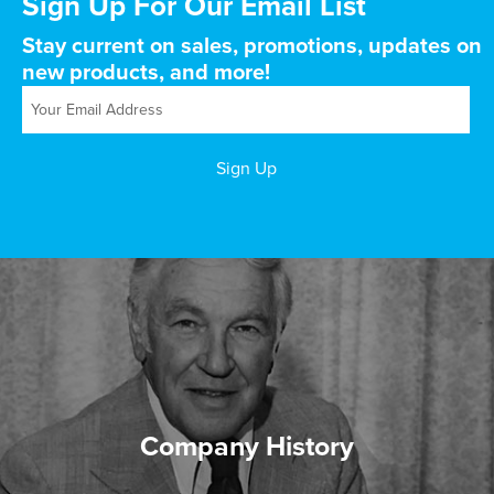
Sign Up For Our Email List
Stay current on sales, promotions, updates on
new products, and more!
Company History