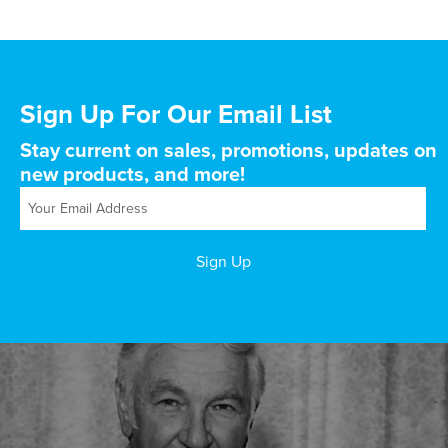
Sign Up For Our Email List
Stay current on sales, promotions, updates on
new products, and more!