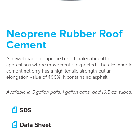
Neoprene Rubber Roof
Cement
A trowel grade, neoprene based material ideal for
applications where movement is expected. The elastomeric
cement not only has a high tensile strength but an
elongation value of 400%. It contains no asphalt.
Available in 5 gallon pails, 1 gallon cans, and 10.5 oz. tubes.
SDS
Data Sheet