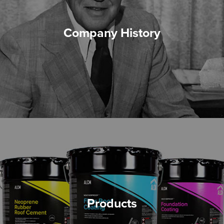
Company History
Products