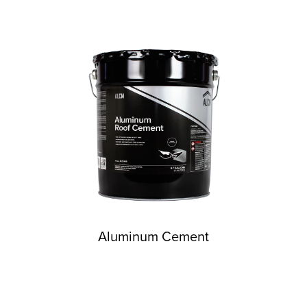
Aluminum Cement