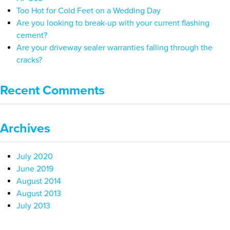
Too Hot for Cold Feet on a Wedding Day
Are you looking to break-up with your current flashing
cement?
Are your driveway sealer warranties falling through the
cracks?
Recent Comments
Archives
July 2020
June 2019
August 2014
August 2013
July 2013