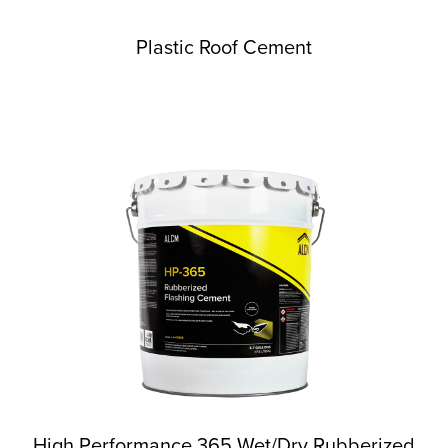
Plastic Roof Cement
High Performance 365 Wet/Dry Rubberized