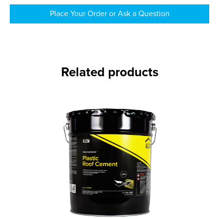
Place Your Order or Ask a Question
Related products