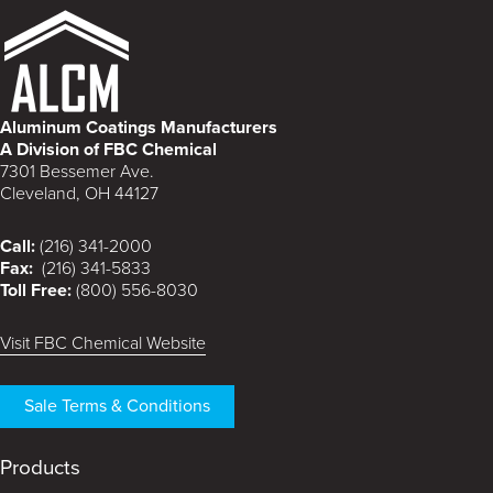
Aluminum Coatings Manufacturers
A Division of FBC Chemical
7301 Bessemer Ave.
Cleveland, OH 44127
Call:
(216) 341-2000
Fax:
(216) 341-5833
Toll Free:
(800) 556-8030
Visit FBC Chemical Website
Sale Terms & Conditions
Products