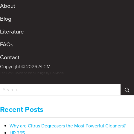
About
Blog
Literature
FAQs
Contact
Copyright © 2026 ALCM
The Best Cleveland Web Design by Go Media
Recent Posts
Why are Citrus Degreasers the Most Powerful Cleaners?
HP 365