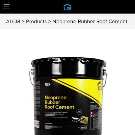
ALCM
>
Products
>
Neoprene Rubber Roof Cement