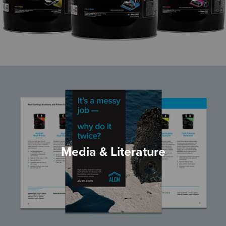
Media & Literature