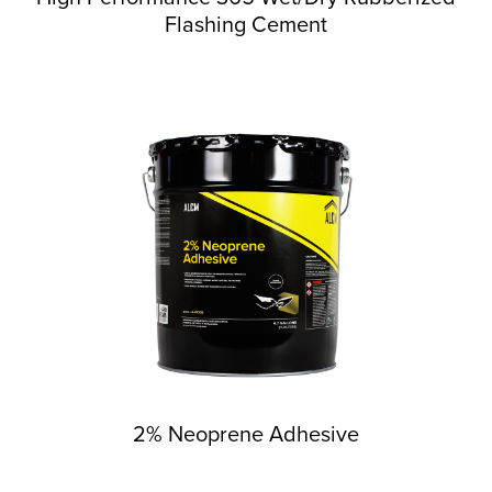
Flashing Cement
2% Neoprene Adhesive